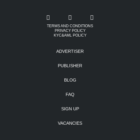
TERMS AND CONDITIONS
PRIVACY POLICY
KYC&AML POLICY
ADVERTISER
PUBLISHER
BLOG
FAQ
SIGN UP
VACANCIES