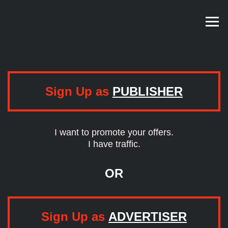
Sign Up as
PUBLISHER
I want to promote your offers.
I have traffic.
OR
Sign Up as
ADVERTISER