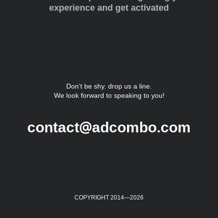
experience and get activated
Don’t be shy. drop us a line.
We look forward to speaking to you!
@
contact
adcombo.com
COPYRIGHT 2014—
2026