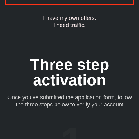
I have my own offers.
I need traffic.
Three step
activation
Once you’ve submitted the application form, follow
the three steps below to verify your account