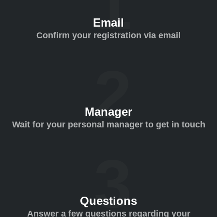
Email
Confirm your registration via email
Manager
Wait for your personal manager to get in touch
Questions
Answer a few questions regarding your