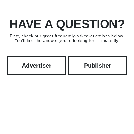
HAVE A QUESTION?
First, check our great frequently-asked-questions below.
You’ll find the answer you’re looking for — instantly.
Advertiser
Publisher